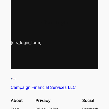
Client Login
[cfs_login_form]
Campaign Financial Services LLC
About
Privacy
Social
Team
Privacy Policy
Facebook