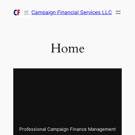
Skip
Campaign Financial Services LLC
to
content
Home
Campaign Financial
Services LLC
Professional Campaign Finance Management